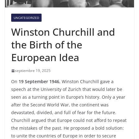
UNCATEGORIZED
Winston Churchill and
the Birth of the
European Idea
septiembre 19, 2025
On
19 September 1946
, Winston Churchill gave a
speech at the University of Zurich that would later be
seen as a turning point in Europe’s history. Only a year
after the Second World War, the continent was
devastated, divided, and full of fear for the future.
Churchill argued that Europe could not afford to repeat
the mistakes of the past. He proposed a bold solution:
to unite the countries of Europe in order to secure