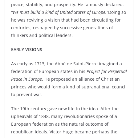
peace, stability, and prosperity. He famously declared:
“We must build a kind of United States of Europe.”
Doing so
he was reviving a vision that had been circulating for
centuries, reshaped by successive generations of
thinkers and political leaders.
EARLY VISIONS
As early as 1713, the Abbé de Saint-Pierre imagined a
federation of European states in his
Project for Perpetual
Peace in Europe
. He proposed an alliance of Christian
princes who would form a kind of supranational council
to prevent war.
The 19th century gave new life to the idea. After the
upheavals of 1848, many revolutionaries spoke of a
European federation as the natural outcome of
republican ideals. Victor Hugo became perhaps the