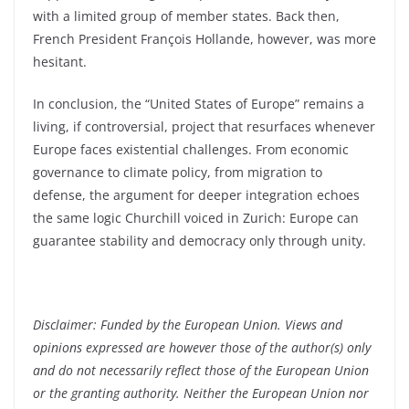
with a limited group of member states. Back then,
French President François Hollande, however, was more
hesitant.
In conclusion, the “United States of Europe” remains a
living, if controversial, project that resurfaces whenever
Europe faces existential challenges. From economic
governance to climate policy, from migration to
defense, the argument for deeper integration echoes
the same logic Churchill voiced in Zurich: Europe can
guarantee stability and democracy only through unity.
Disclaimer: Funded by the European Union. Views and
opinions expressed are however those of the author(s) only
and do not necessarily reflect those of the European Union
or the granting authority. Neither the European Union nor