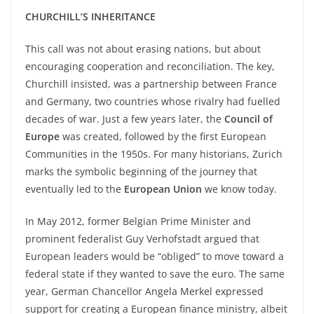
CHURCHILL’S INHERITANCE
This call was not about erasing nations, but about
encouraging cooperation and reconciliation. The key,
Churchill insisted, was a partnership between France
and Germany, two countries whose rivalry had fuelled
decades of war. Just a few years later, the
Council of
Europe
was created, followed by the first European
Communities in the 1950s. For many historians, Zurich
marks the symbolic beginning of the journey that
eventually led to the
European Union
we know today.
In May 2012, former Belgian Prime Minister and
prominent federalist Guy Verhofstadt argued that
European leaders would be “obliged” to move toward a
federal state if they wanted to save the euro. The same
year, German Chancellor Angela Merkel expressed
support for creating a European finance ministry, albeit