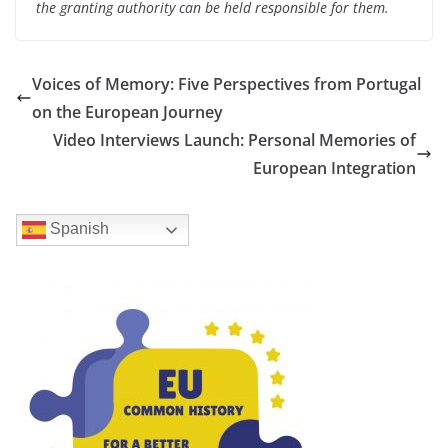
the granting authority can be held responsible for them.
Voices of Memory: Five Perspectives from Portugal
on the European Journey
Video Interviews Launch: Personal Memories of
European Integration
Spanish