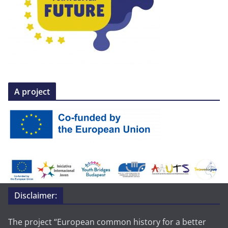
A project
Disclaimer:
The project “European common history for a better