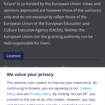
future” is co-funded by the European Union. Views and
opinions expressed are however those of the author(s)
only and do not necessarily reflect those of the
European Union or the European Education and
Culture Executive Agency (EACEA). Neither the
European Union nor the granting authority can be
held responsible for them.
Licence:
This webpage and its content by “European common
We value your privacy
history for a better future” are licensed under CC BY
4.0. To view a copy of this license, visit
This website uses cookies to improve your experience. By
https://creativecommons.org/licenses/by/4.0/
continuing to browse, you are agreeing to our
Cookies
Policy
and our
Privacy Policy
. By clicking “Accept All”, you
Legal:
consent to the use of ALL the cookies. However, you may