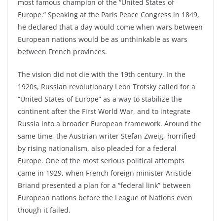
most famous champion of the “United States of
Europe.” Speaking at the Paris Peace Congress in 1849,
he declared that a day would come when wars between
European nations would be as unthinkable as wars
between French provinces.
The vision did not die with the 19th century. In the
1920s, Russian revolutionary Leon Trotsky called for a
“United States of Europe” as a way to stabilize the
continent after the First World War, and to integrate
Russia into a broader European framework. Around the
same time, the Austrian writer Stefan Zweig, horrified
by rising nationalism, also pleaded for a federal
Europe. One of the most serious political attempts
came in 1929, when French foreign minister Aristide
Briand presented a plan for a “federal link” between
European nations before the League of Nations even
though it failed.